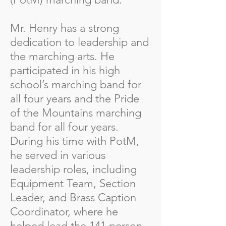
Mr. Henry has a strong
dedication to leadership and
the marching arts. He
participated in his high
school’s marching band for
all four years and the Pride
of the Mountains marching
band for all four years.
During his time with PotM,
he served in various
leadership roles, including
Equipment Team, Section
Leader, and Brass Caption
Coordinator, where he
helped lead the 141 person