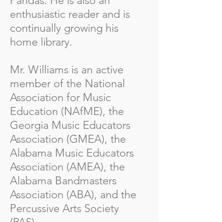
Pandas. He is also an
enthusiastic reader and is
continually growing his
home library.
Mr. Williams is an active
member of the National
Association for Music
Education (NAfME), the
Georgia Music Educators
Association (GMEA), the
Alabama Music Educators
Association (AMEA), the
Alabama Bandmasters
Association (ABA), and the
Percussive Arts Society