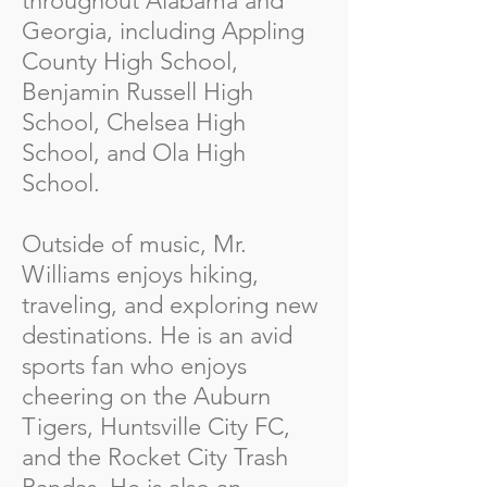
throughout Alabama and
Georgia, including Appling
County High School,
Benjamin Russell High
School, Chelsea High
School, and Ola High
School.
Outside of music, Mr.
Williams enjoys hiking,
traveling, and exploring new
destinations. He is an avid
sports fan who enjoys
cheering on the Auburn
Tigers, Huntsville City FC,
and the Rocket City Trash