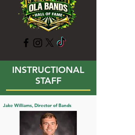
INSTRUCTIONAL
STAFF
Jake Williams, Director of Bands