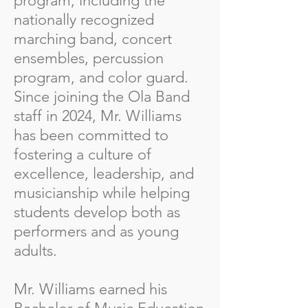
program, including the
nationally recognized
marching band, concert
ensembles, percussion
program, and color guard.
Since joining the Ola Band
staff in 2024, Mr. Williams
has been committed to
fostering a culture of
excellence, leadership, and
musicianship while helping
students develop both as
performers and as young
adults.
Mr. Williams earned his