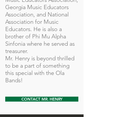
Georgia Music Educators
Association, and National
Association for Music
Educators. He is also a
brother of Phi Mu Alpha
Sinfonia where he served as
treasurer.
Mr. Henry is beyond thrilled
to be a part of something
this special with the Ola
Bands!
CONTACT MR. HENRY