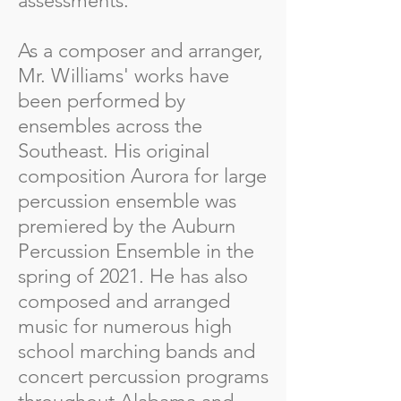
assessments.
As a composer and arranger,
Mr. Williams' works have
been performed by
ensembles across the
Southeast. His original
composition Aurora for large
percussion ensemble was
premiered by the Auburn
Percussion Ensemble in the
spring of 2021. He has also
composed and arranged
music for numerous high
school marching bands and
concert percussion programs