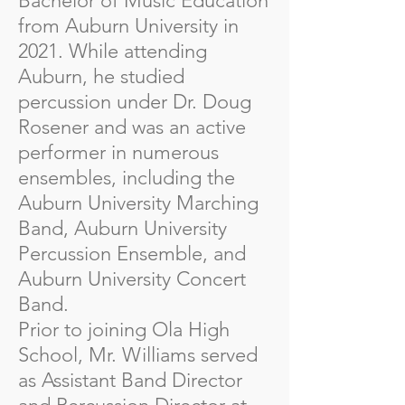
Bachelor of Music Education
from Auburn University in
2021. While attending
Auburn, he studied
percussion under Dr. Doug
Rosener and was an active
performer in numerous
ensembles, including the
Auburn University Marching
Band, Auburn University
Percussion Ensemble, and
Auburn University Concert
Band.
Prior to joining Ola High
School, Mr. Williams served
as Assistant Band Director