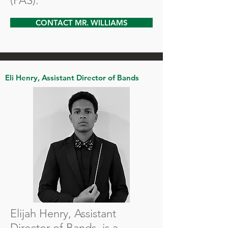
(PAS).
CONTACT MR. WILLIAMS
Eli Henry, Assistant Director of Bands
Elijah Henry, Assistant
Director of Bands, is a