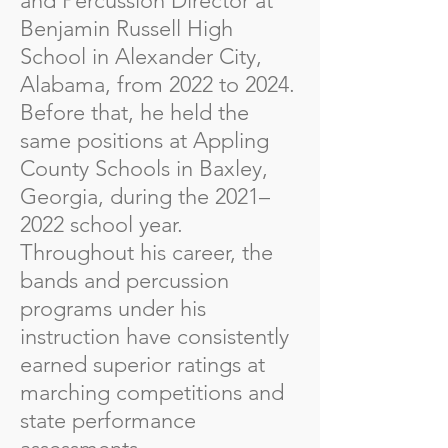
and Percussion Director at
Benjamin Russell High
School in Alexander City,
Alabama, from 2022 to 2024.
Before that, he held the
same positions at Appling
County Schools in Baxley,
Georgia, during the 2021–
2022 school year.
Throughout his career, the
bands and percussion
programs under his
instruction have consistently
earned superior ratings at
marching competitions and
state performance