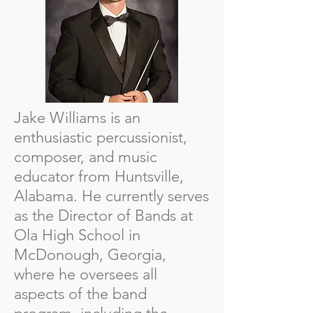
Jake Williams is an
enthusiastic percussionist,
composer, and music
educator from Huntsville,
Alabama. He currently serves
as the Director of Bands at
Ola High School in
McDonough, Georgia,
where he oversees all
aspects of the band