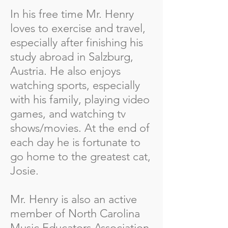
In his free time Mr. Henry
loves to exercise and travel,
especially after finishing his
study abroad in Salzburg,
Austria. He also enjoys
watching sports, especially
with his family, playing video
games, and watching tv
shows/movies. At the end of
each day he is fortunate to
go home to the greatest cat,
Josie.
Mr. Henry is also an active
member of North Carolina
Music Educators Association,