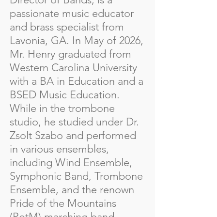
passionate music educator
and brass specialist from
Lavonia, GA. In May of 2026,
Mr. Henry graduated from
Western Carolina University
with a BA in Education and a
BSED Music Education.
While in the trombone
studio, he studied under Dr.
Zsolt Szabo and performed
in various ensembles,
including Wind Ensemble,
Symphonic Band, Trombone
Ensemble, and the renown
Pride of the Mountains
(PotM) marching band.