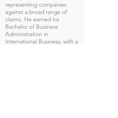
representing companies
against a broad range of
claims. He earned his
Bachelor of Business
Administration in
International Business, with a
minor in Music, from
Valdosta State University,
followed by a Juris Doctor
from Mercer University
School of Law.
Beyond his legal career,
Chad has a rich background
in the marching arts. He was
a member of the Spirit of
Atlanta Drum and Bugle