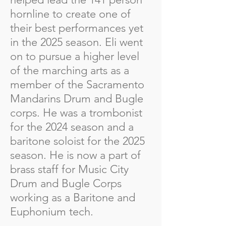
hornline to create one of
their best performances yet
in the 2025 season. Eli went
on to pursue a higher level
of the marching arts as a
member of the Sacramento
Mandarins Drum and Bugle
corps. He was a trombonist
for the 2024 season and a
baritone soloist for the 2025
season. He is now a part of
brass staff for Music City
Drum and Bugle Corps
working as a Baritone and
Euphonium tech.