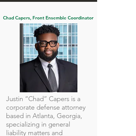
Chad Capers, Front Ensemble Coordinator
Justin “Chad” Capers is a
corporate defense attorney
based in Atlanta, Georgia,
specializing in general
liability matters and